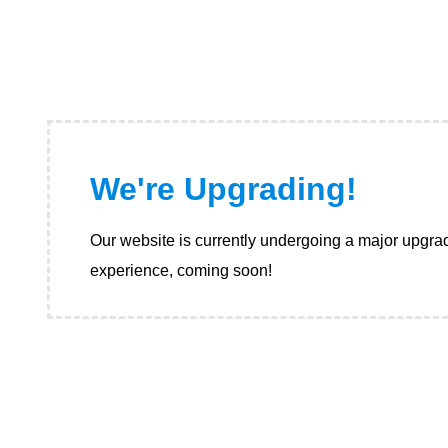
We're Upgrading!
Our website is currently undergoing a major upgrad
experience, coming soon!